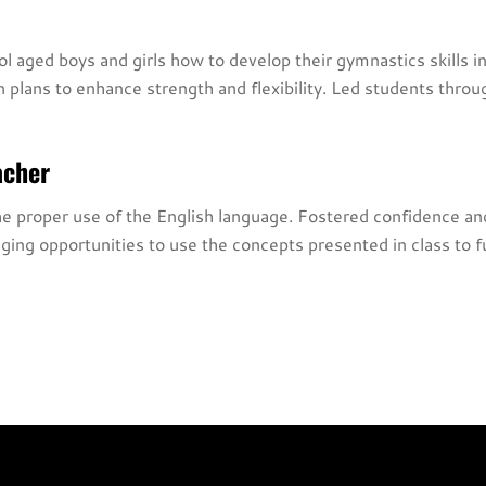
 aged boys and girls how to develop their gymnastics skills in
n plans to enhance strength and flexibility. Led students thr
acher
proper use of the English language. Fostered confidence and p
ing opportunities to use the concepts presented in class to f