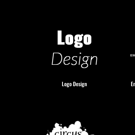
Logo Design
E