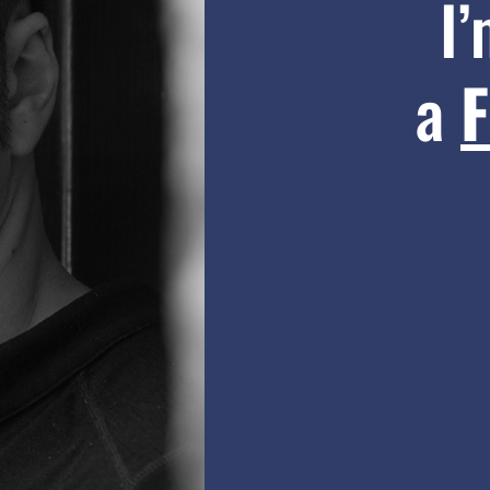
I
a
F