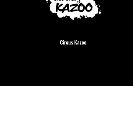
Circus Kazoo