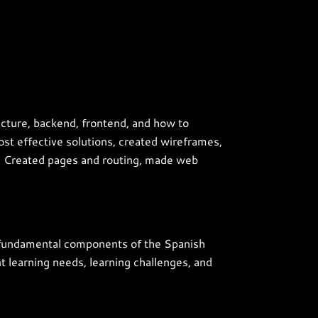
ecture, backend, frontend, and how to
st effective solutions, created wireframes,
s. Created pages and routing, made web
he fundamental components of the Spanish
nt learning needs, learning challenges, and