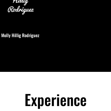
Molly Hillig Rodriguez
Experience