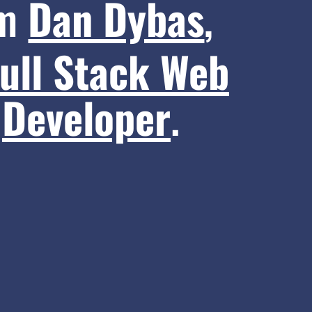
’m
Dan Dybas
,
ull Stack Web
Developer
.