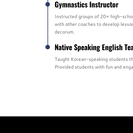
Gymnastics Instructor
Instructed groups of 20+ high-school
with other coaches to develop lesso
decorum.
Native Speaking English Te
Taught Korean-speaking students the 
Provided students with fun and engag