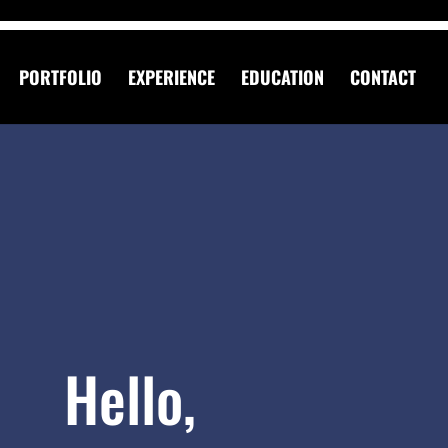
PORTFOLIO
EXPERIENCE
EDUCATION
CONTACT
Hello,