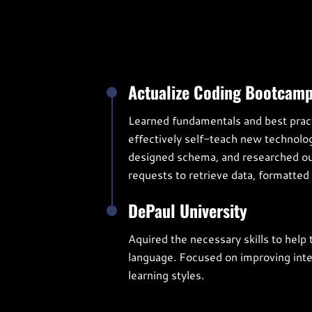
Actualize Coding Bootcam
Learned fundamentals and best pract
effectively self-teach new technolo
designed schema, and researched out
requests to retrieve data, formatted 
DePaul University
Aquired the necessary skills to help
language. Focused on improving interp
learning styles.