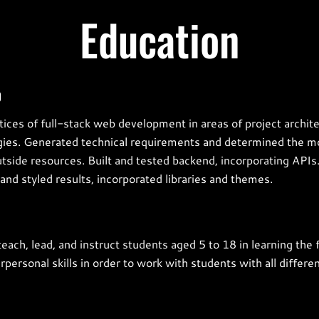
Education
p
ices of full-stack web development in areas of project archit
gies. Generated technical requirements and determined the mo
side resources. Built and tested backend, incorporating API
and styled results, incorporated libraries and themes.
 teach, lead, and instruct students aged 5 to 18 in learning t
ersonal skills in order to work with students with all differe