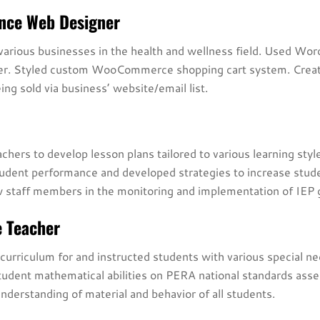
ance Web Designer
arious businesses in the health and wellness field. Used Word
ner. Styled custom WooCommerce shopping cart system. Creat
ing sold via business’ website/email list.
hers to develop lesson plans tailored to various learning style
dent performance and developed strategies to increase stude
ow staff members in the monitoring and implementation of IEP 
e Teacher
urriculum for and instructed students with various special n
student mathematical abilities on PERA national standards ass
understanding of material and behavior of all students.