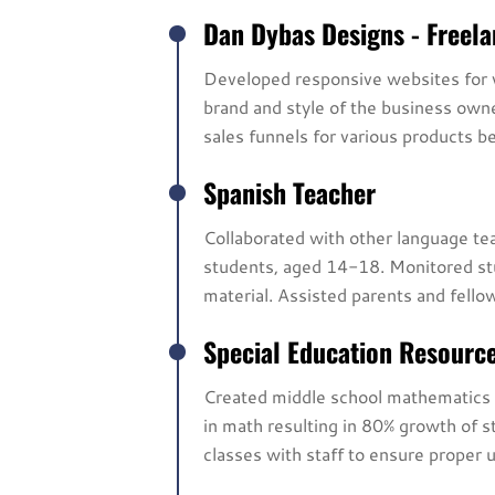
Dan Dybas Designs - Freel
Developed responsive websites for v
brand and style of the business ow
sales funnels for various products be
Spanish Teacher
Collaborated with other language teac
students, aged 14-18. Monitored stu
material. Assisted parents and fell
Special Education Resourc
Created middle school mathematics c
in math resulting in 80% growth of 
classes with staff to ensure proper 