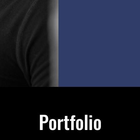
Portfolio