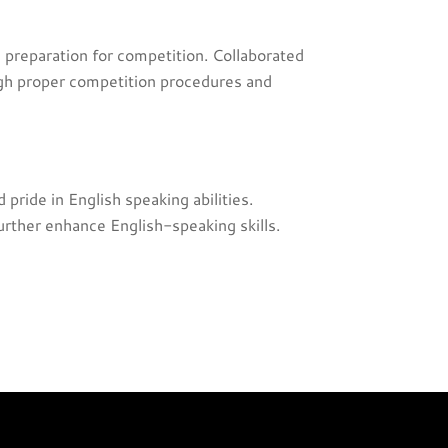
 preparation for competition. Collaborated
ough proper competition procedures and
ride in English speaking abilities.
urther enhance English-speaking skills.