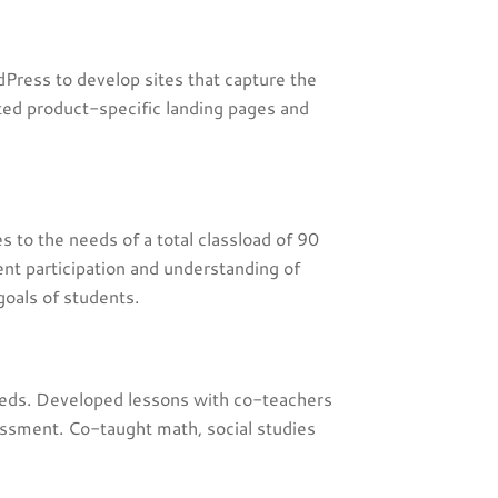
Press to develop sites that capture the
ed product-specific landing pages and
s to the needs of a total classload of 90
nt participation and understanding of
goals of students.
eeds. Developed lessons with co-teachers
essment. Co-taught math, social studies