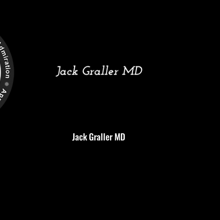
Jack Graller MD