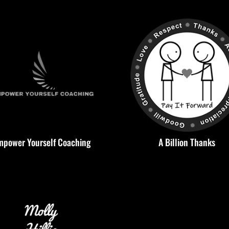
mpower Yourself Coaching
A Billion Thanks